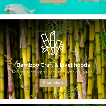
Bamboo Craft & Livelihoods
Mandated to develop a decentralized entrepreneurial eco-
system with ...
Read More