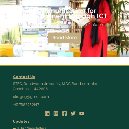
Communication for
Development through ICT​​​
Mandated to ensure effective utilization of Information
and Communication ...
Read More
Contact Us
STRC, Gondwana University, MIDC Road, complex,
Gadchiroli - 442605
strc.gug@gmail.com
+91 7588762147
Updates
➥
STRC Newsletters