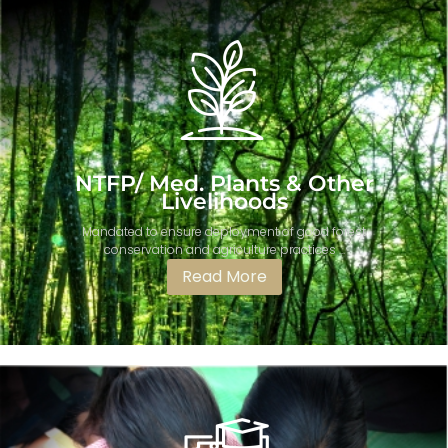
NTFP/ Med. Plants & Other
Livelihoods
Mandated to ensure deployment of good forest
conservation and agriculture practices ...
Read More