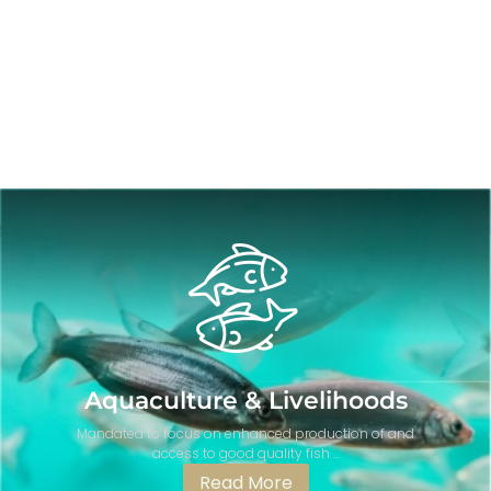
Aquaculture & Livelihoods
Mandated to focus on enhanced production of and
access to good quality fish ...
Read More