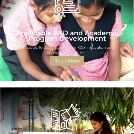
Applicable R&D and Academic
Program Development​
Mandated to design applicable R&D, innovation and
academic programs ...
Read More