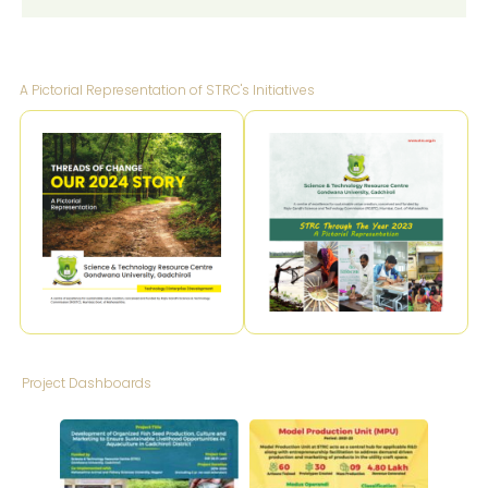
A Pictorial Representation of STRC's Initiatives
Project Dashboards