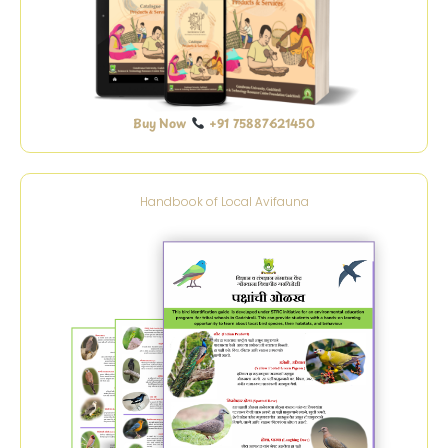
Buy Now
+91 75887621450
Handbook of Local Avifauna