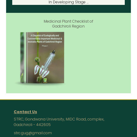
In Developing Stage …
Medicinal Plant Checklist of
Gadchiroli Region
Contact Us
STRC, Gondwana University, MIDC Road, complex,
Gadchiroli - 442605
strc.gug@gmail.com