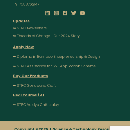
+91 7588762147
Updates
➥
STRC Newsletters
➥
Threads of Change - Our 2024 Story
Apply Now
➥ Diploma in Bamboo Entrepreneurship & Design
➥ STRC Assistance for S&T Application Scheme
Buy Our Products
➥ STRC Gondwana Craft
Heal Yourself At
➥ STRC Vaidya Chikitsalay
Copyright ©2025 |
Science & Technology Resource