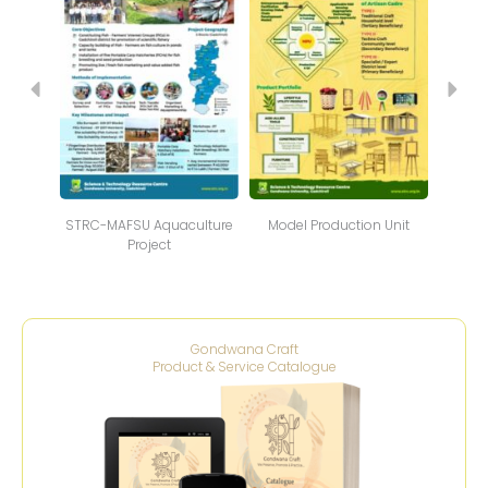
STRC-MAFSU Aquaculture
Model Production Unit
NTFP
Project
Gondwana Craft
Product & Service Catalogue