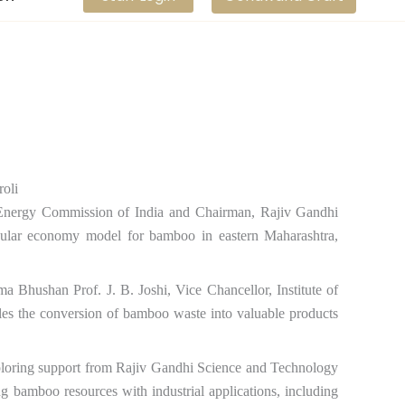
Energy Commission of India and Chairman, Rajiv Gandhi
lar economy model for bamboo in eastern Maharashtra,
ma Bhushan Prof. J. B. Joshi, Vice Chancellor, Institute of
es the conversion of bamboo waste into valuable products
exploring support from Rajiv Gandhi Science and Technology
g bamboo resources with industrial applications, including