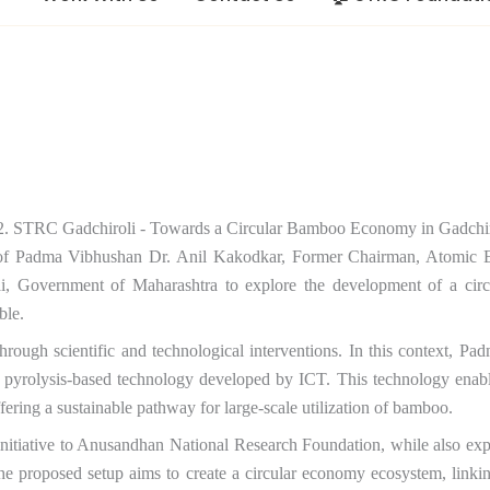
 of Padma Vibhushan Dr. Anil Kakodkar, Former Chairman, Atomic 
Government of Maharashtra to explore the development of a circu
ble.
hrough scientific and technological interventions. In this context, Pad
yrolysis-based technology developed by ICT. This technology enabl
ffering a sustainable pathway for large-scale utilization of bamboo.
s initiative to Anusandhan National Research Foundation, while also 
The proposed setup aims to create a circular economy ecosystem, linkin