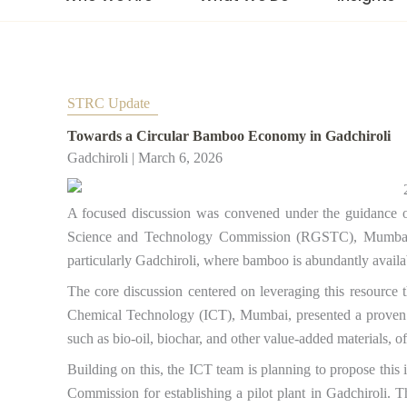
STRC Update​
Towards a Circular Bamboo Economy in Gadchiroli
Gadchiroli | March 6, 2026
A focused discussion was convened under the guidance
Science and Technology Commission (RGSTC), Mumbai, 
particularly Gadchiroli, where bamboo is abundantly availa
The core discussion centered on leveraging this resource t
Chemical Technology (ICT), Mumbai, presented a proven p
such as bio-oil, biochar, and other value-added materials, o
Building on this, the ICT team is planning to propose thi
Commission for establishing a pilot plant in Gadchiroli. 