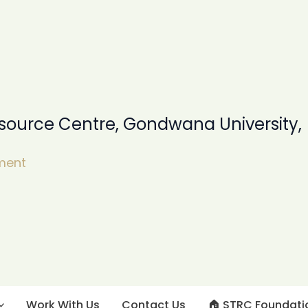
source Centre, Gondwana University,
pment
Work With Us
Contact Us
🏠︎ STRC Foundati