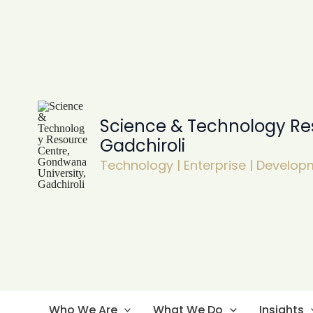
Skip
to
content
Science & Technology Re
Gadchiroli
Technology | Enterprise | Develo
Who We Are
What We Do
Insights