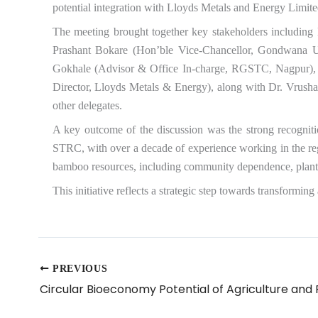
potential integration with Lloyds Metals and Energy Limited
The meeting brought together key stakeholders includin
Prashant Bokare (Hon’ble Vice-Chancellor, Gondwana Un
Gokhale (Advisor & Office In-charge, RGSTC, Nagpur), S
Director, Lloyds Metals & Energy), along with Dr. Vrus
other delegates.
A key outcome of the discussion was the strong recogniti
STRC, with over a decade of experience working in the reg
bamboo resources, including community dependence, plantati
This initiative reflects a strategic step towards transform
PREVIOUS