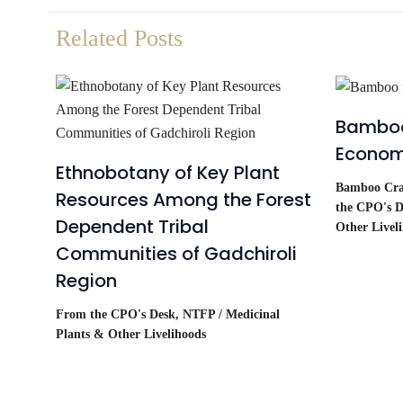
Related Posts
Bamboo
Econo
Ethnobotany of Key Plant
Bamboo Craf
Resources Among the Forest
the CPO's D
Dependent Tribal
Other Livel
Communities of Gadchiroli
Region
From the CPO's Desk
,
NTFP / Medicinal
Plants & Other Livelihoods