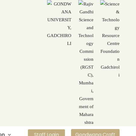
on
Staff Login
Gondwana Craft