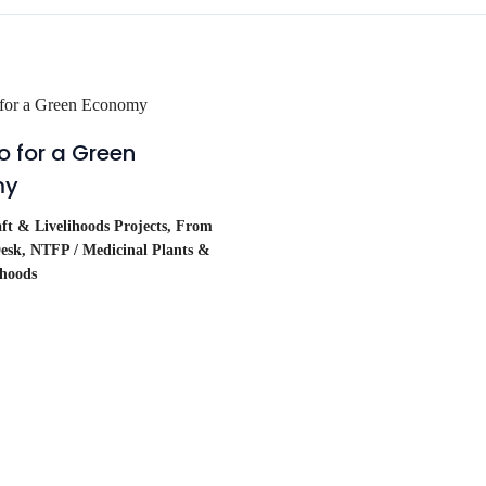
 for a Green
my
t & Livelihoods Projects
,
From
esk
,
NTFP / Medicinal Plants &
ihoods