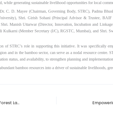
, while generating sustainable livelihood opportunities for local commu
g Dr. C. D. Mayee (Chairman, Governing Body, STRC), Padma Bhusha
iversity), Shri. Girish Sohani (Principal Advisor & Trustee, BAIF
hri. Manish Uttarwar (Director, Innovation, Incubation and Linkage
hali Kulkarni (Member Secretary (I/C), RGSTC, Mumbai), and Shri. 
on of STRC’s role in supporting this initiative. It was specifically
ion and in the bamboo sector, can serve as a nodal resource centre. S
on status, and availability, to strengthen planning and implementation 
ing abundant bamboo resources into a driver of sustainable livelihoods, 
Circular Bioeconomy Potential of Agriculture and Forest Landscapes in Maharashtra