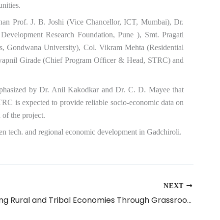
nities.
n Prof. J. B. Joshi (Vice Chancellor, ICT, Mumbai), Dr.
 Development Research Foundation, Pune ), Smt. Pragati
s, Gondwana University), Col. Vikram Mehta (Residential
Swapnil Girade (Chief Program Officer & Head, STRC) and
 emphasized by Dr. Anil Kakodkar and Dr. C. D. Mayee that
TRC is expected to provide reliable socio-economic data on
of the project.
green tech. and regional economic development in Gadchiroli.
NEXT
Empowering Rural and Tribal Economies Through Grassroots Technology Replication