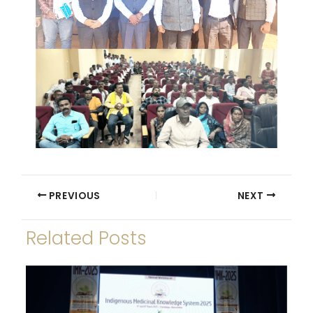
PREVIOUS
NEXT
Related Posts