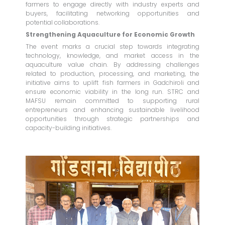
farmers to engage directly with industry experts and
buyers, facilitating networking opportunities and
potential collaborations.
Strengthening Aquaculture for Economic Growth
The event marks a crucial step towards integrating
technology, knowledge, and market access in the
aquaculture value chain. By addressing challenges
related to production, processing, and marketing, the
initiative aims to uplift fish farmers in Gadchiroli and
ensure economic viability in the long run. STRC and
MAFSU remain committed to supporting rural
entrepreneurs and enhancing sustainable livelihood
opportunities through strategic partnerships and
capacity-building initiatives.