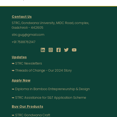
Contact Us
STRC, Gondwana University, MIDC Road, complex,
Gadchiroli - 442605
strc.gug@gmail.com
+91 7588762147
Updates
➥
STRC Newsletters
➥
Threads of Change - Our 2024 Story
Apply Now
➥ Diploma in Bamboo Entrepreneurship & Design
➥ STRC Assistance for S&T Application Scheme
Buy Our Products
➥ STRC Gondwana Craft