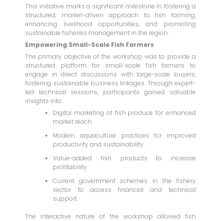
This initiative marks a significant milestone in fostering a
structured, market-driven approach to fish farming,
enhancing livelihood opportunities, and promoting
sustainable fisheries management in the region.
Empowering Small-Scale Fish Farmers
The primary objective of the workshop was to provide a
structured platform for small-scale fish farmers to
engage in direct discussions with large-scale buyers,
fostering sustainable business linkages. Through expert-
led technical sessions, participants gained valuable
insights into:
Digital marketing of fish produce for enhanced
market reach.
Modern aquaculture practices for improved
productivity and sustainability.
Value-added fish products to increase
profitability.
Current government schemes in the fishery
sector to access financial and technical
support.
The interactive nature of the workshop allowed fish