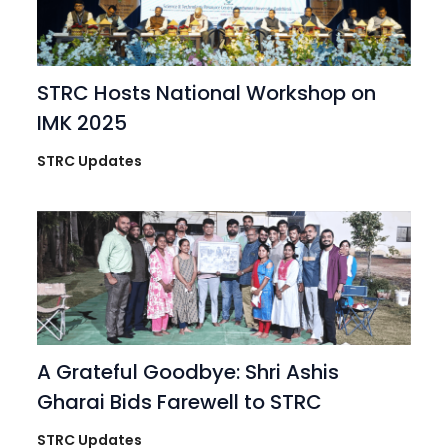
STRC Hosts National Workshop on
IMK 2025
STRC Updates
A Grateful Goodbye: Shri Ashis
Gharai Bids Farewell to STRC
STRC Updates