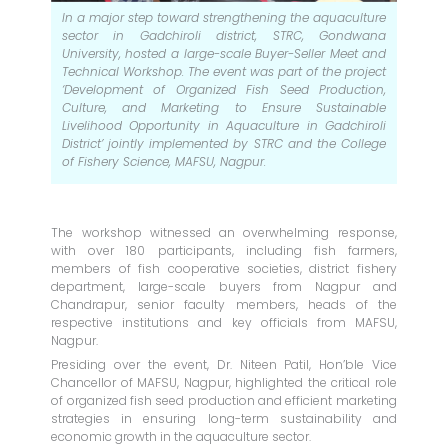
In a major step toward strengthening the aquaculture
sector in Gadchiroli district, STRC, Gondwana
University, hosted a large-scale Buyer-Seller Meet and
Technical Workshop. The event was part of the project
‘Development of Organized Fish Seed Production,
Culture, and Marketing to Ensure Sustainable
Livelihood Opportunity in Aquaculture in Gadchiroli
District’ jointly implemented by STRC and the College
of Fishery Science, MAFSU, Nagpur.
The workshop witnessed an overwhelming response,
with over 180 participants, including fish farmers,
members of fish cooperative societies, district fishery
department, large-scale buyers from Nagpur and
Chandrapur, senior faculty members, heads of the
respective institutions and key officials from MAFSU,
Nagpur.
Presiding over the event, Dr. Niteen Patil, Hon’ble Vice
Chancellor of MAFSU, Nagpur, highlighted the critical role
of organized fish seed production and efficient marketing
strategies in ensuring long-term sustainability and
economic growth in the aquaculture sector.