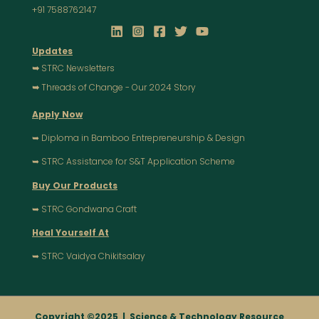
+91 7588762147
Updates
➥
STRC Newsletters
➥
Threads of Change - Our 2024 Story
Apply Now
➥ Diploma in Bamboo Entrepreneurship & Design
➥ STRC Assistance for S&T Application Scheme
Buy Our Products
➥ STRC Gondwana Craft
Heal Yourself At
➥ STRC Vaidya Chikitsalay
Copyright ©2025 |
Science & Technology Resource