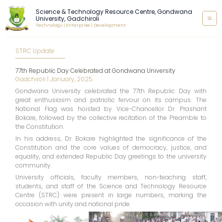
Skip
Science & Technology Resource Centre, Gondwana
to
University, Gadchiroli
content
Technology | Enterprise | Development
STRC Update
77th Republic Day Celebrated at Gondwana University
Gadchiroli | January, 2025
Gondwana University celebrated the 77th Republic Day with
great enthusiasm and patriotic fervour on its campus. The
National Flag was hoisted by Vice-Chancellor Dr. Prashant
Bokare, followed by the collective recitation of the Preamble to
the Constitution.
In his address, Dr. Bokare highlighted the significance of the
Constitution and the core values of democracy, justice, and
equality, and extended Republic Day greetings to the university
community.
University officials, faculty members, non-teaching staff,
students, and staff of the Science and Technology Resource
Centre (STRC) were present in large numbers, marking the
occasion with unity and national pride.