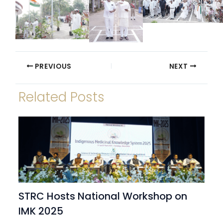
PREVIOUS
NEXT
Related Posts
STRC Hosts National Workshop on
IMK 2025