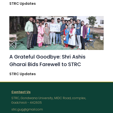
STRC Updates
A Grateful Goodbye: Shri Ashis
Gharai Bids Farewell to STRC
STRC Updates
Contact Us
STRC, Gondwana University, MIDC Road, complex,
Gadchiroli - 442605
strc.gug@gmail.com